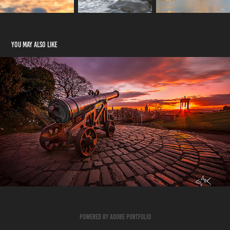
You may also like
Landscape Click Here
2023
Powered by
Adobe Portfolio