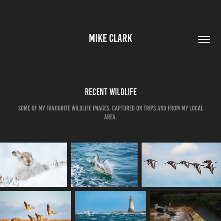
MIKE CLARK
Recent Wildlife
Some of my favourite Wildlife Images. Captured on trips and from my local
area.