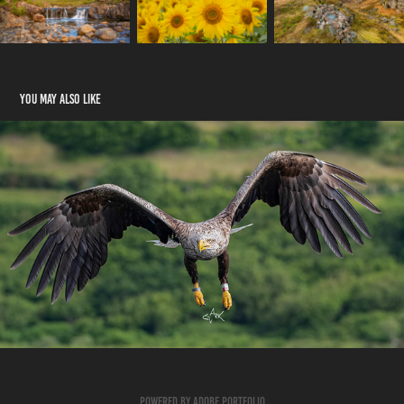
You may also like
Wildlife Click Here
2023
Powered by
Adobe Portfolio