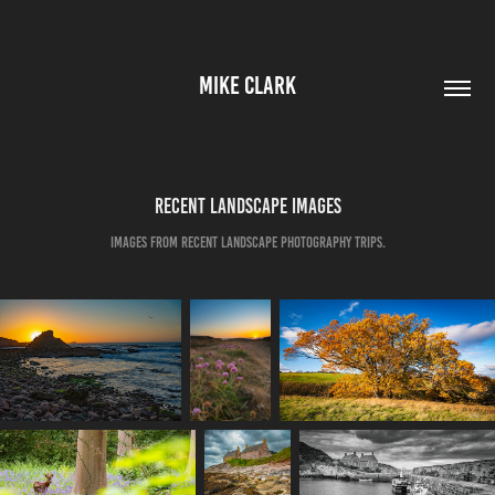
MIKE CLARK
Recent Landscape Images
Images from recent Landscape Photography trips.